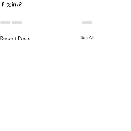
See All
Recent Posts