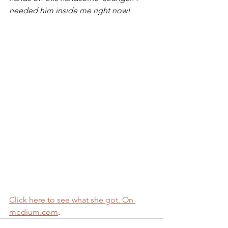
needed him inside me right now!
Click here to see what she got. On 
medium.com
.