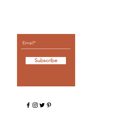
posts
come to
you.
Subscribe