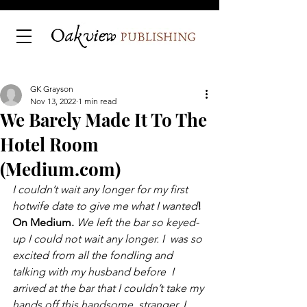
GK Grayson
Nov 13, 2022
1 min read
We Barely Made It To The
Hotel Room
(Medium.com)
I couldn’t wait any longer for my first 
hotwife date to give me what I wanted
! 
On Medium. 
We left the bar so keyed-
up I could not wait any longer. I  was so 
excited from all the fondling and 
talking with my husband before  I 
arrived at the bar that I couldn’t take my 
hands off this handsome  stranger. I 