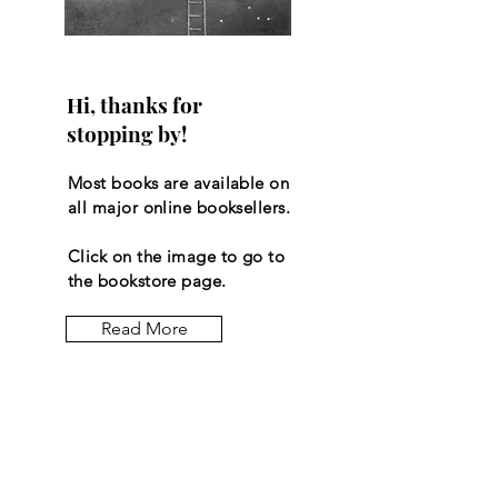
Hi, thanks for
stopping by!
Most books are available on
all major online booksellers.
Click on the image to go to
the bookstore page.
Read More
Let the