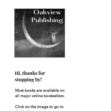
Hi, thanks for
stopping by!
Most books are available on
all major online booksellers.
Click on the image to go to