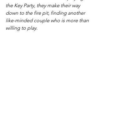
the Key Party, they make their way 
down to the fire pit, finding another 
like-minded couple who is more than 
willing to play.