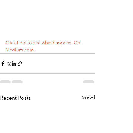
Click here to see what happens. On 
Medium.com
.
See All
Recent Posts