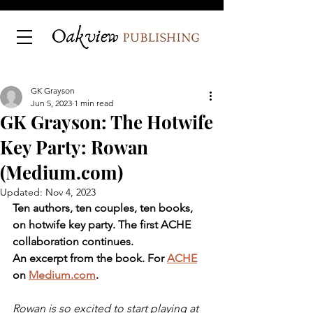
GK Grayson
Jun 5, 2023
1 min read
GK Grayson: The Hotwife
Key Party: Rowan
(Medium.com)
Updated:
Nov 4, 2023
Ten authors, ten couples, ten books, 
on hotwife key party. The first ACHE 
collaboration continues. 
An excerpt from the book. For 
ACHE
on 
Medium.com
.
Rowan is so excited to start playing at 