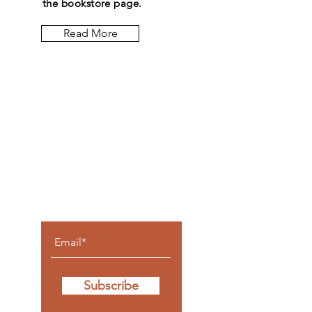
the bookstore page.
Read More
Let the
posts
come to
you.
Subscribe