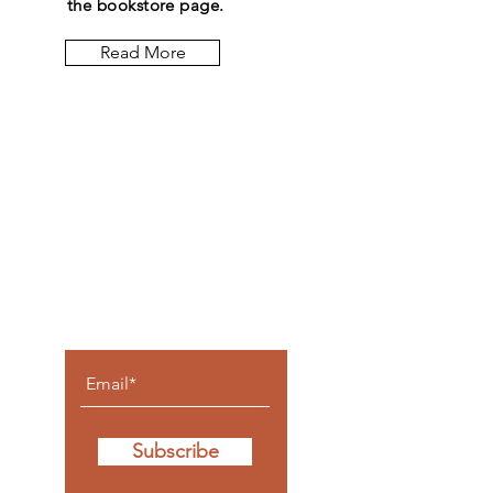
the bookstore page.
Read More
Let the
posts
come to
you.
Subscribe