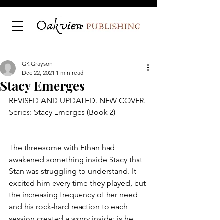
GK Grayson
Dec 22, 2021
1 min read
Stacy Emerges
REVISED AND UPDATED. NEW COVER.
Series: Stacy Emerges (Book 2)
The threesome with Ethan had 
awakened something inside Stacy that 
Stan was struggling to understand. It 
excited him every time they played, but 
the increasing frequency of her need 
and his rock-hard reaction to each 
session created a worry inside: is he 