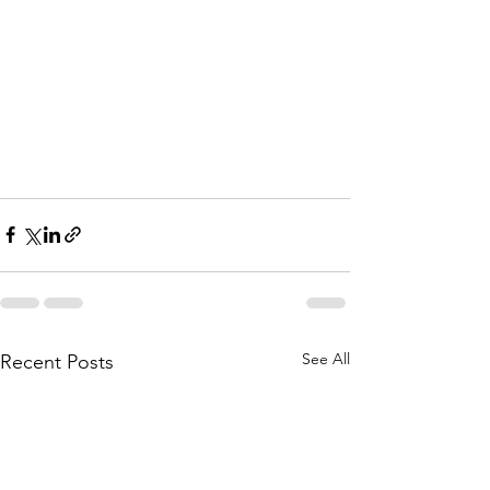
See All
Recent Posts