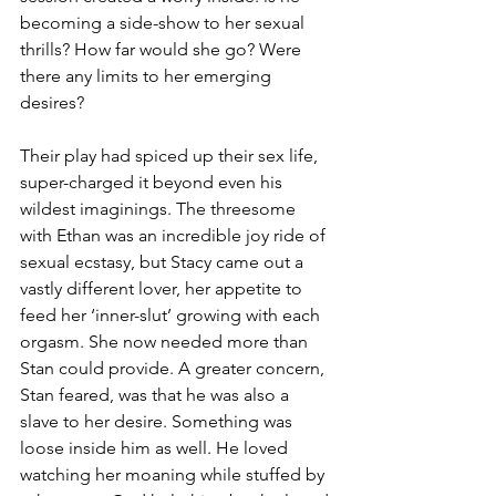
becoming a side-show to her sexual 
thrills? How far would she go? Were 
there any limits to her emerging 
desires?
Their play had spiced up their sex life, 
super-charged it beyond even his 
wildest imaginings. The threesome 
with Ethan was an incredible joy ride of 
sexual ecstasy, but Stacy came out a 
vastly different lover, her appetite to 
feed her ‘inner-slut’ growing with each 
orgasm. She now needed more than 
Stan could provide. A greater concern, 
Stan feared, was that he was also a 
slave to her desire. Something was 
loose inside him as well. He loved 
watching her moaning while stuffed by 