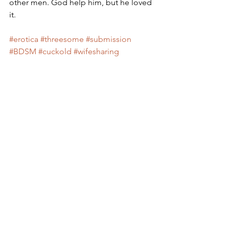
other men. God help him, but he loved 
it.
#erotica
#threesome
#submission
#BDSM
#cuckold
#wifesharing