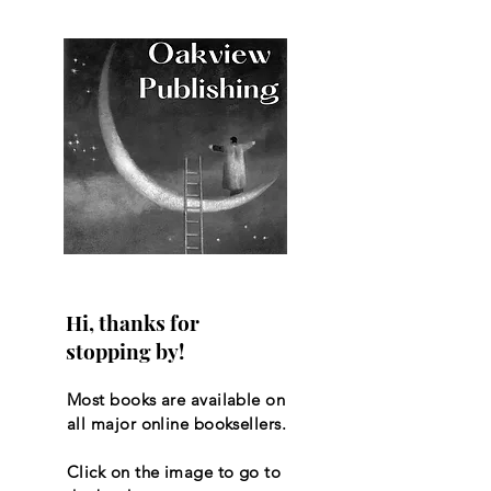
Hi, thanks for
stopping by!
Most books are available on
all major online booksellers.
Click on the image to go to