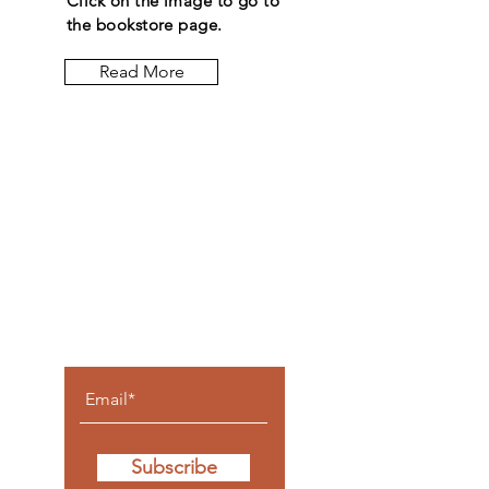
Click on the image to go to
the bookstore page.
Read More
Let the
posts
come to
you.
Subscribe