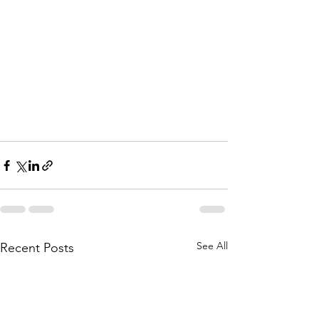
See All
Recent Posts