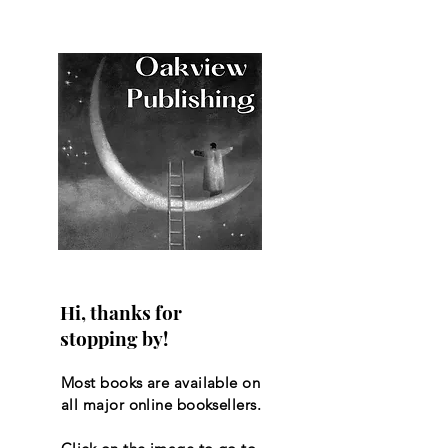
Hi, thanks for
stopping by!
Most books are available on
all major online booksellers.