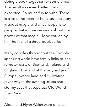
doing a book together for some time. 
The result was even better  than 
expected. So much fun to write. There 
is a lot of hot scenes here, but the story 
is about magic and what happens to 
people that ignore warnings about the 
power of that magic. Hope you enjoy 
it!  The first of a three-book series.
Many couples throughout the English-
speaking world have family links to  the 
remoter parts of Scotland, Ireland and 
England. The land at the very  edge of 
Europe, before land and civilization 
gives way to the swirling  mists and 
stormy seas that separate Old World 
from New.
Aiden and Flynn Walsh were one such 