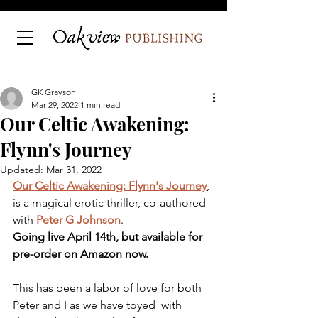
GK Grayson
Mar 29, 2022
1 min read
Our Celtic Awakening:
Flynn's Journey
Updated:
Mar 31, 2022
Our Celtic Awakening: Flynn's Journey
, 
is a magical erotic thriller, co-authored 
with 
Peter G Johnson
. 
Going live April 14th, but available for 
pre-order on Amazon now.
This has been a labor of love for both 
Peter and I as we have toyed  with 