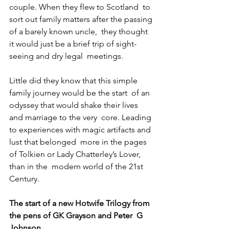
couple. When they flew to Scotland  to 
sort out family matters after the passing 
of a barely known uncle,  they thought 
it would just be a brief trip of sight-
seeing and dry legal  meetings.
Little did they know that this simple 
family journey would be the start  of an 
odyssey that would shake their lives 
and marriage to the very  core. Leading 
to experiences with magic artifacts and 
lust that belonged  more in the pages 
of Tolkien or Lady Chatterley’s Lover, 
than in the  modern world of the 21st 
Century.
The start of a new Hotwife Trilogy from 
the pens of GK Grayson and Peter  G 
Johnson.