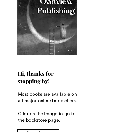
Hi, thanks for
stopping by!
Most books are available on
all major online booksellers.
Click on the image to go to
the bookstore page.