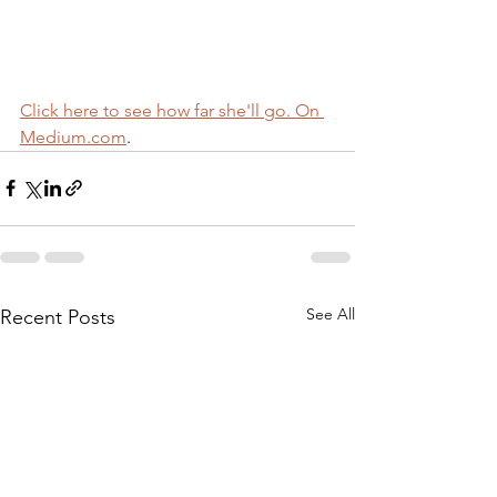
Click here to see how far she'll go. On 
Medium.com
.
See All
Recent Posts