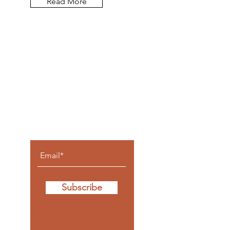
Read More
Let the
posts
come to
you.
Subscribe