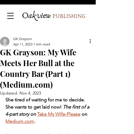
GK Grayson
Apr 11, 2023
1 min read
GK Grayson: My Wife
Meets Her Bull at the
Country Bar (Part 1)
(Medium.com)
Updated:
Nov 4, 2023
She tired of waiting for me to decide. 
She wants to get laid now! 
The first of a 
4-part story on 
Take My Wife-Please
 on 
Medium.com
.