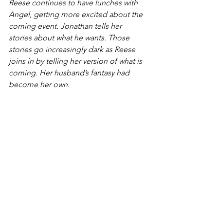
Reese continues to have lunches with 
Angel, getting more excited about the 
coming event. Jonathan tells her 
stories about what he wants. Those 
stories go increasingly dark as Reese 
joins in by telling her version of what is 
coming. Her husband’s fantasy had 
become her own.