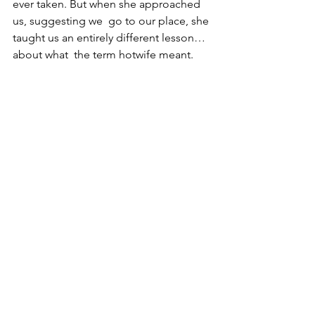
ever taken. But when she approached 
us, suggesting we  go to our place, she 
taught us an entirely different lesson… 
about what  the term hotwife meant.