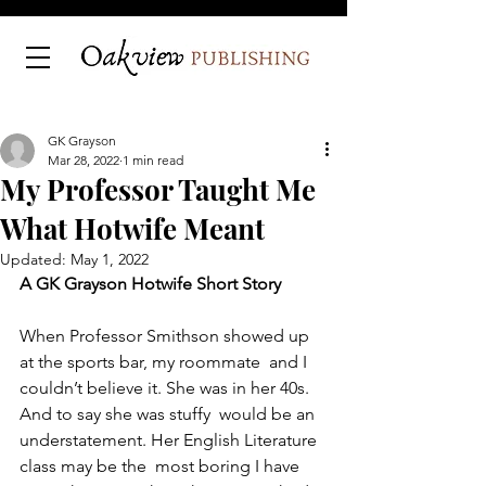
GK Grayson
Mar 28, 2022
1 min read
My Professor Taught Me
What Hotwife Meant
Updated:
May 1, 2022
A GK Grayson Hotwife Short Story
When Professor Smithson showed up 
at the sports bar, my roommate  and I 
couldn’t believe it. She was in her 40s. 
And to say she was stuffy  would be an 
understatement. Her English Literature 
class may be the  most boring I have 