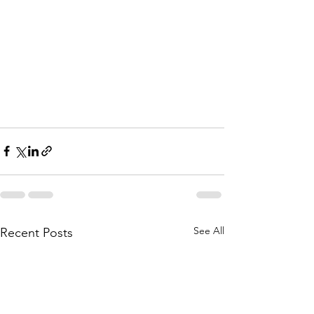
See All
Recent Posts