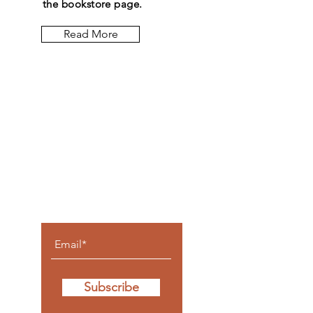
the bookstore page.
Read More
Let the
posts
come to
you.
Subscribe