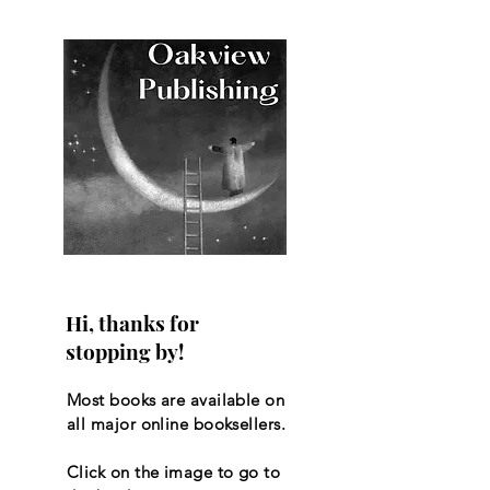
Hi, thanks for
stopping by!
Most books are available on
all major online booksellers.
Click on the image to go to