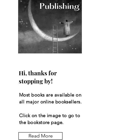
Hi, thanks for
stopping by!
Most books are available on
all major online booksellers.
Click on the image to go to
the bookstore page.
Read More