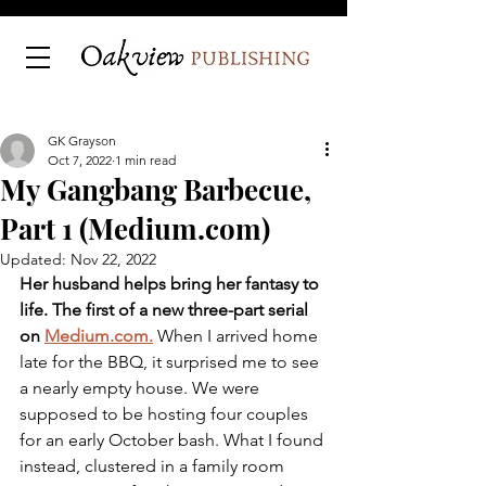
GK Grayson
Oct 7, 2022
1 min read
My Gangbang Barbecue,
Part 1 (Medium.com)
Updated:
Nov 22, 2022
Her husband helps bring her fantasy to 
life. The first of a new three-part serial 
on 
Medium.com.
When I arrived home 
late for the BBQ, it surprised me to see 
a nearly empty house. We were 
supposed to be hosting four couples 
for an early October bash. What I found 
instead, clustered in a family room 