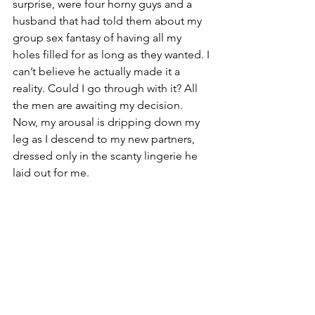
surprise, were four horny guys and a 
husband that had told them about my 
group sex fantasy of having all my 
holes filled for as long as they wanted. I 
can’t believe he actually made it a 
reality. Could I go through with it? All 
the men are awaiting my decision. 
Now, my arousal is dripping down my 
leg as I descend to my new partners, 
dressed only in the scanty lingerie he 
laid out for me.