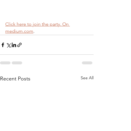
Click here to join the party. On 
medium.com
.
See All
Recent Posts