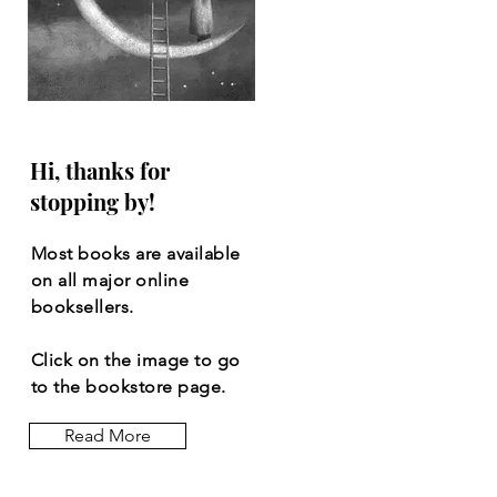
Hi, thanks for
stopping by!
Most books are available
on all major online
booksellers.
Click on the image to go
to the bookstore page.
Read More