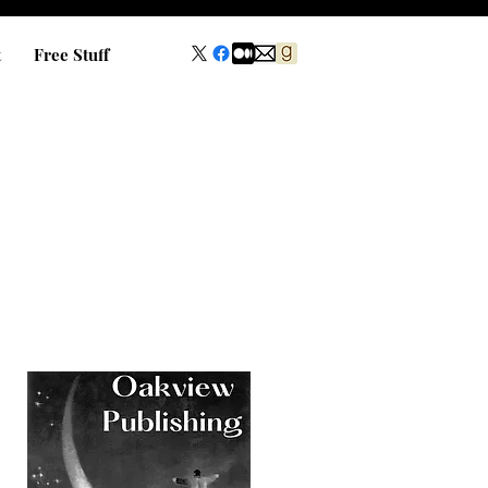
t
Free Stuff