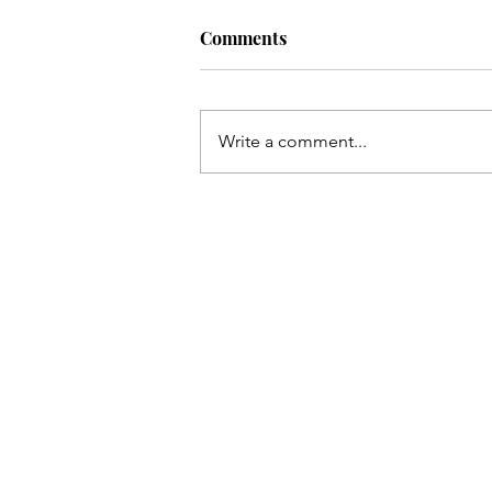
Comments
Write a comment...
COVER REVEAL. Island Flam
Two Wives, One Paradise.