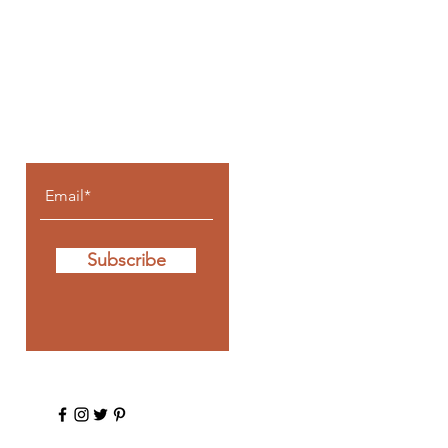
Let the posts
come to you.
Subscribe