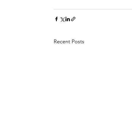
Recent Posts