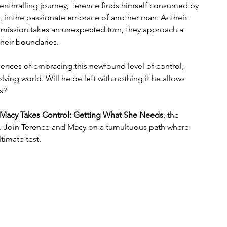
 enthralling journey, Terence finds himself consumed by 
y, in the passionate embrace of another man. As their 
mission takes an unexpected turn, they approach a 
their boundaries.
ences of embracing this newfound level of control, 
ving world. Will he be left with nothing if he allows 
s?
Macy Takes Control: Getting What She Needs
, the 
s. Join Terence and Macy on a tumultuous path where 
ltimate test.