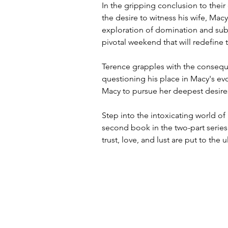
In the gripping conclusion to their
the desire to witness his wife, Mac
exploration of domination and sub
pivotal weekend that will redefine 
Terence grapples with the consequ
questioning his place in Macy's evol
Macy to pursue her deepest desire
Step into the intoxicating world of 
second book in the two-part serie
trust, love, and lust are put to the u