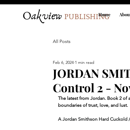
Home
Abou
All Posts
Feb 6, 2024
1 min read
JORDAN SMIT
Control 2 - No
The latest from Jordan. 
Book 2 of a
boundaries of trust, love, and lust. 
A Jordan Smithson Hard Cuckold 