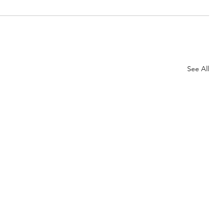
See All