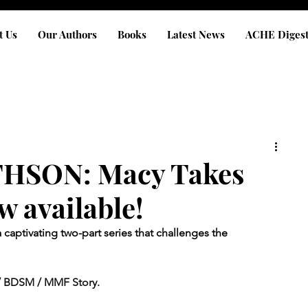
t Us
Our Authors
Books
Latest News
ACHE Diges
HSON: Macy Takes
w available!
 captivating two-part series that challenges the 
/ BDSM / MMF Story.