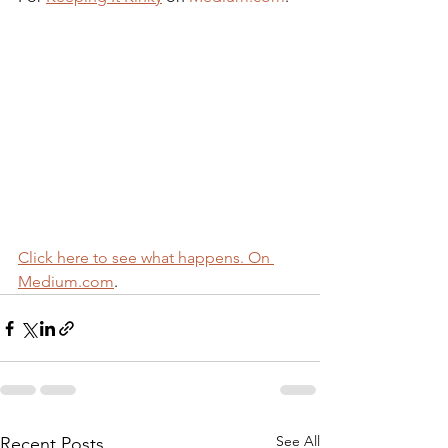
Click here to see what happens. On 
Medium.com
.
See All
Recent Posts