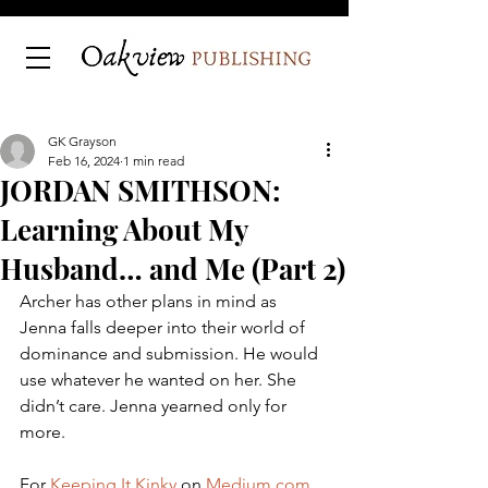
GK Grayson
Feb 16, 2024
1 min read
JORDAN SMITHSON:
Learning About My
Husband… and Me (Part 2)
Archer has other plans in mind as 
Jenna falls deeper into their world of 
dominance and submission. He would 
use whatever he wanted on her. She 
didn’t care. Jenna yearned only for 
more.
For 
Keeping It Kinky
 on 
Medium.com
.