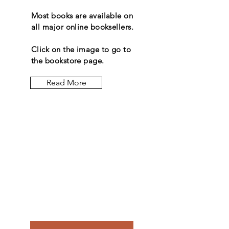
Most books are available on
all major online booksellers.
Click on the image to go to
the bookstore page.
Read More
Let the
posts
come to
you.