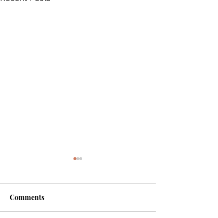
Comments