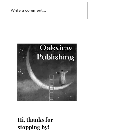
Write a comment...
NEW RELEASE: The
COMING SOON 
Surprise Houseguest
Grayson: The Su
Houseguest
Hi, thanks for
stopping by!