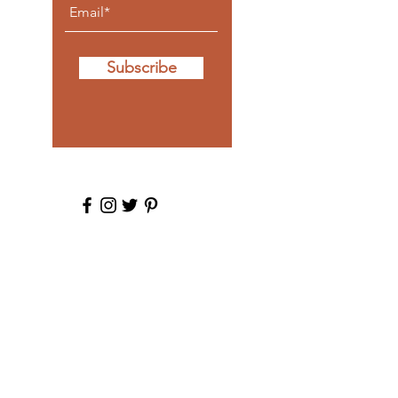
Subscribe