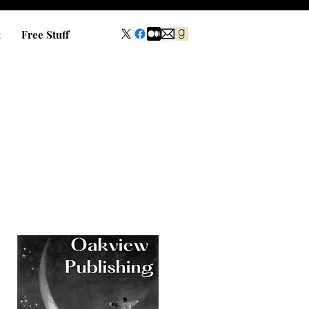
t
Free Stuff