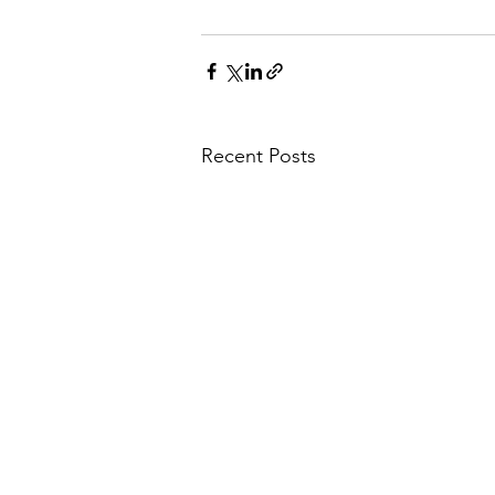
Recent Posts