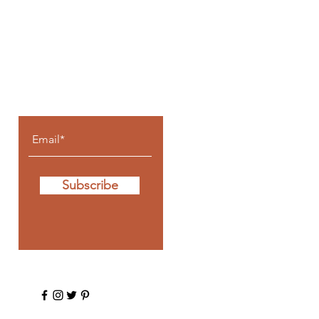
Let the posts
come to you.
Subscribe