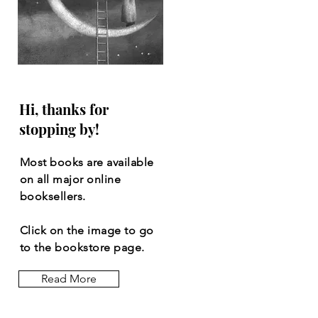
Hi, thanks for
stopping by!
Most books are available
on all major online
booksellers.
Click on the image to go
to the bookstore page.
Read More