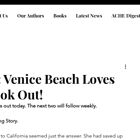
t Us
Our Authors
Books
Latest News
ACHE Diges
Venice Beach Loves
ook Out!
is out today. The next two will follow weekly. 
g Story.
t to California seemed just the answer. She had saved up 