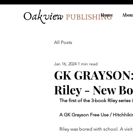
Home
Abou
All Posts
Jan 16, 2024
1 min read
GK GRAYSON: 
Riley - New B
The first of the 3-book Riley series 
A GK Grayson Free Use / Hitchhikin
Riley was bored with school. A visi