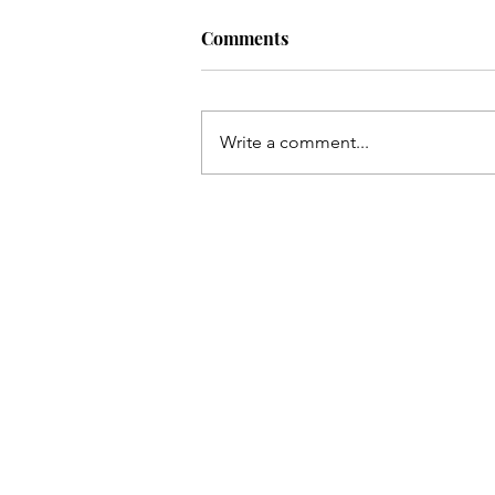
Comments
Write a comment...
COVER REVEAL. Island Flam
Two Wives, One Paradise.