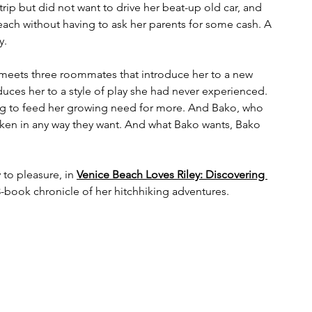
trip but did not want to drive her beat-up old car, and 
r reach without having to ask her parents for some cash. A 
y.
e meets three roommates that introduce her to a new 
oduces her to a style of play she had never experienced. 
ing to feed her growing need for more. And Bako, who 
aken in any way they want. And what Bako wants, Bako 
 to pleasure, in 
Venice Beach Loves Riley: Discovering 
a 3-book chronicle of her hitchhiking adventures.