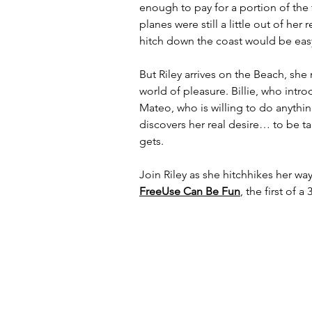
enough to pay for a portion of the 
planes were still a little out of he
hitch down the coast would be eas
But Riley arrives on the Beach, sh
world of pleasure. Billie, who intr
Mateo, who is willing to do anyth
discovers her real desire… to be t
gets.
Join Riley as she hitchhikes her way
FreeUse Can Be Fun
, the first of 