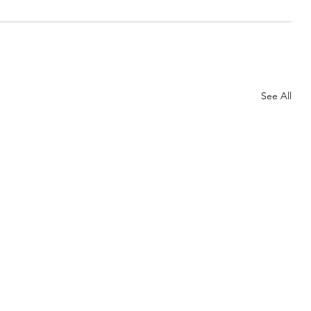
See All