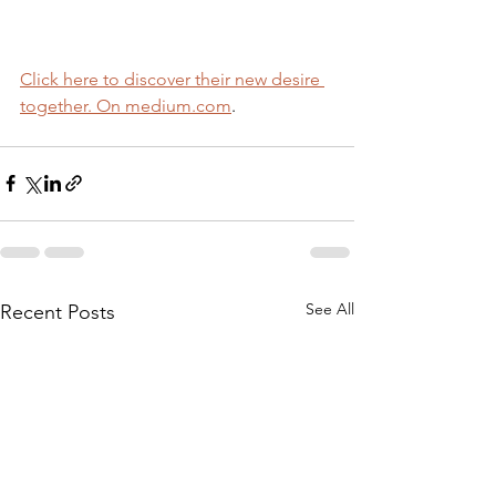
Click here to discover their new desire 
together. On medium.com
.
See All
Recent Posts