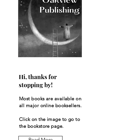
Hi, thanks for
stopping by!
Most books are available on
all major online booksellers.
Click on the image to go to
the bookstore page.
Read More