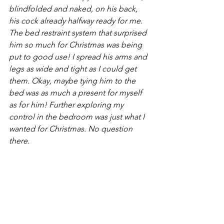
blindfolded and naked, on his back, 
his cock already halfway ready for me. 
The bed restraint system that surprised 
him so much for Christmas was being 
put to good use! I spread his arms and 
legs as wide and tight as I could get 
them. Okay, maybe tying him to the 
bed was as much a present for myself 
as for him! Further exploring my 
control in the bedroom was just what I 
wanted for Christmas. No question 
there. 