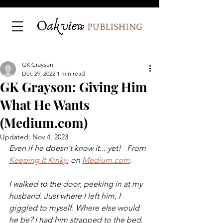
GK Grayson
Dec 29, 2022
1 min read
GK Grayson: Giving Him
What He Wants
(Medium.com)
Updated:
Nov 4, 2023
Even if he doesn't know it... yet!   From 
Keeping It Kinky
, on 
Medium.com
.
I walked to the door, peeking in at my 
husband. Just where I left him, I 
giggled to myself. Where else would 
he be? I had him strapped to the bed, 