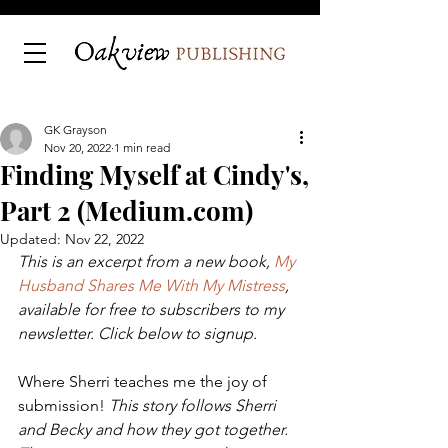
GK Grayson
Nov 20, 2022
1 min read
Finding Myself at Cindy's,
Part 2 (Medium.com)
Updated:
Nov 22, 2022
This is an excerpt from a new book, 
My 
Husband Shares Me With My Mistress
, 
available for free to subscribers to my 
newsletter. Click below to signup.
Where Sherri teaches me the joy of 
submission! 
This story follows Sherri 
and Becky and how they got together. 