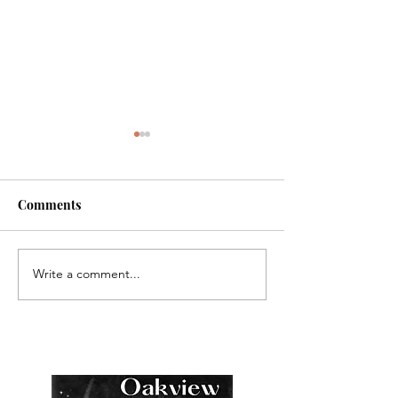
Comments
Write a comment...
NEW RELEASE: The
COMING SOON 
Surprise Houseguest
Grayson: The Su
Houseguest