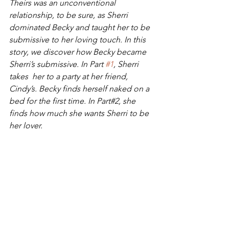
Theirs was an unconventional 
relationship, to be sure, as Sherri 
dominated Becky and taught her to be 
submissive to her loving touch. In this 
story, we discover how Becky became 
Sherri’s submissive. In Part 
#1
, Sherri 
takes  her to a party at her friend, 
Cindy’s. Becky finds herself naked on a  
bed for the first time. In Part#2, she 
finds how much she wants Sherri to be 
her lover.