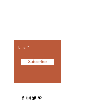
Let the
posts
come to
you.
Subscribe