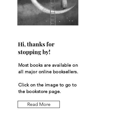
Hi, thanks for
stopping by!
Most books are available on
all major online booksellers.
Click on the image to go to
the bookstore page.
Read More