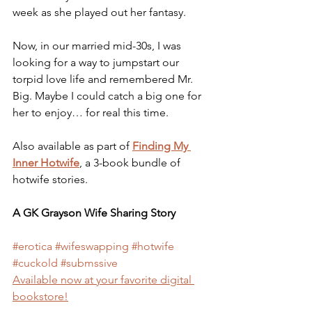
week as she played out her fantasy. 
Now, in our married mid-30s, I was 
looking for a way to jumpstart our 
torpid love life and remembered Mr. 
Big. Maybe I could catch a big one for 
her to enjoy… for real this time.
Also available as part of 
Finding My 
Inner Hotwife
, a 3-book bundle of 
hotwife stories.
A GK Grayson Wife Sharing Story
#erotica
#wifeswapping
#hotwife
#cuckold
#submssive
Available now at your favorite digital 
bookstore!