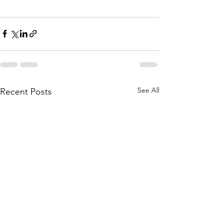
See All
Recent Posts