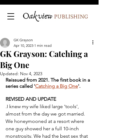
GK Grayson
Apr 10, 2023
1 min read
GK Grayson: Catching a
Big One
Updated:
Nov 4, 2023
Reissued from 2021. The first book in a 
series called '
Catching a Big One
'. 
REVISED AND UPDATE
.I knew my wife liked large ‘tools’, 
almost from the day we got married. 
We honeymooned at a resort where 
one guy showed her a full 10-inch 
monstrosity. We had the best sex that 