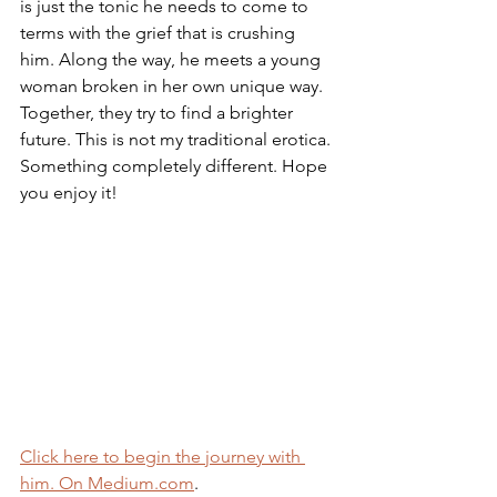
is just the tonic he needs to come to 
terms with the grief that is crushing 
him. Along the way, he meets a young 
woman broken in her own unique way. 
Together, they try to find a brighter 
future. This is not my traditional erotica. 
Something completely different. Hope 
you enjoy it!
Click here to begin the journey with 
him. On Medium.com
.