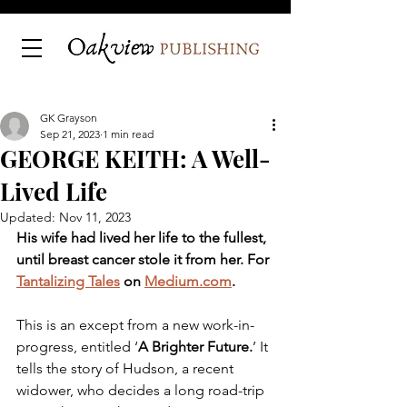
GK Grayson
Sep 21, 2023
1 min read
GEORGE KEITH: A Well-
Lived Life
Updated:
Nov 11, 2023
His wife had lived her life to the fullest, 
until breast cancer stole it from her. For 
Tantalizing Tales
 on 
Medium.com
.
This is an except from a new work-in-
progress, entitled ‘
A Brighter Future.
’ It 
tells the story of Hudson, a recent 
widower, who decides a long road-trip 