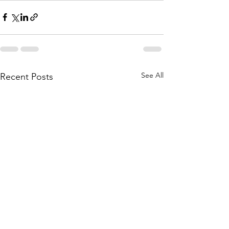
See All
Recent Posts