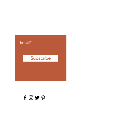
Let the
posts
come to
you.
Subscribe