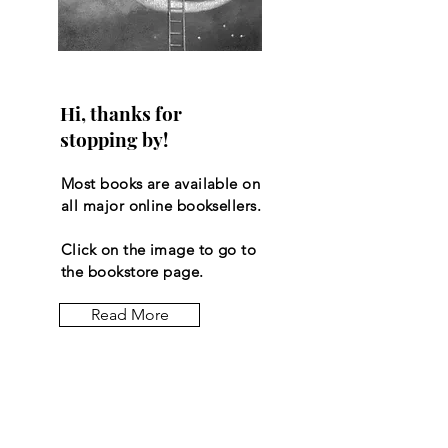
Hi, thanks for
stopping by!
Most books are available on
all major online booksellers.
Click on the image to go to
the bookstore page.
Read More