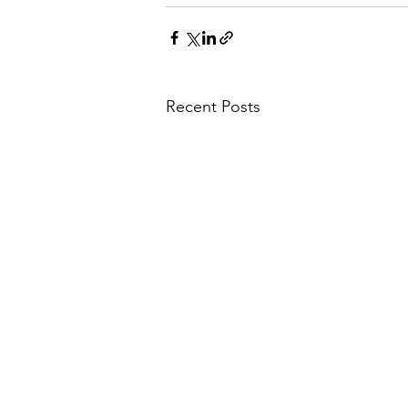
Recent Posts