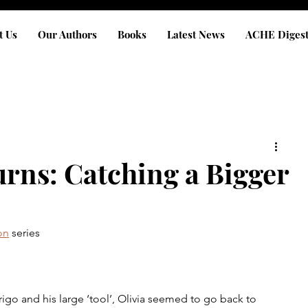
t Us
Our Authors
Books
Latest News
ACHE Diges
urns: Catching a Bigger
on
 series
igo and his large ‘tool’, Olivia seemed to go back to 