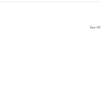
See All