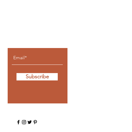
Let the posts
come to you.
Subscribe