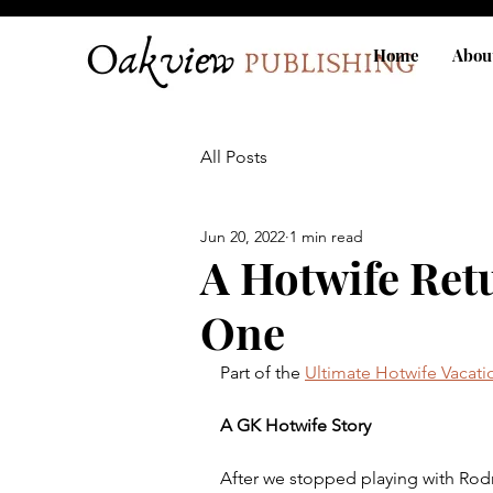
Home
Abou
All Posts
Jun 20, 2022
1 min read
A Hotwife Ret
One
Part of the 
Ultimate Hotwife Vacati
A GK Hotwife Story
After we stopped playing with Rodr