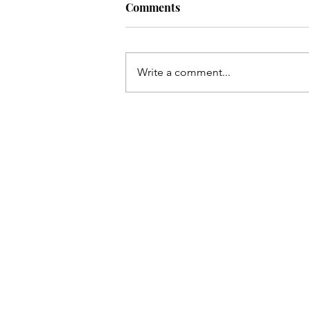
Comments
Write a comment...
COVER REVEAL. Island Flam
Two Wives, One Paradise.