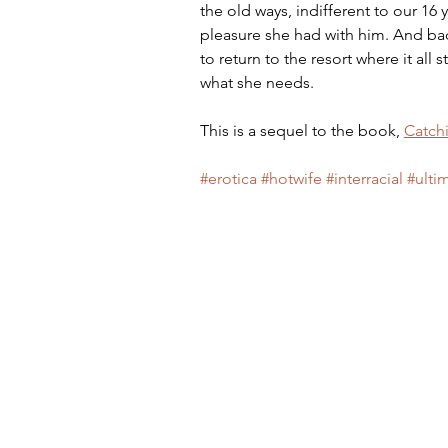
the old ways, indifferent to our 16 y
pleasure she had with him. And bac
to return to the resort where it all
what she needs.
This is a sequel to the book, 
Catch
#erotica
#hotwife
#interracial
#ulti