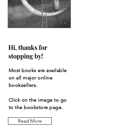
Hi, thanks for
stopping by!
Most books are available
on all major online
booksellers.
Click on the image to go
to the bookstore page.
Read More