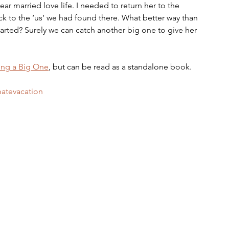
ear married love life. I needed to return her to the 
k to the ‘us’ we had found there. What better way than 
 started? Surely we can catch another big one to give her 
ing a Big One
, but can be read as a standalone book.
matevacation