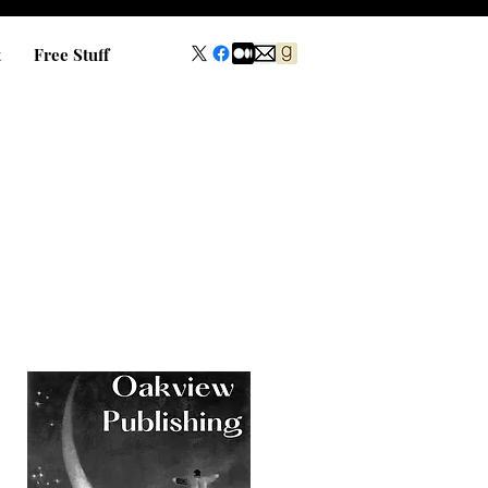
t
Free Stuff