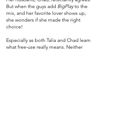
But when the guys add
BigPlay
to the
mix, and her favorite lover shows up,
she wonders if she made the right
choice!
Especially as both Talia and Chad learn
what free-use really means. Neither
were quite ready for this!
Thanks for visiting