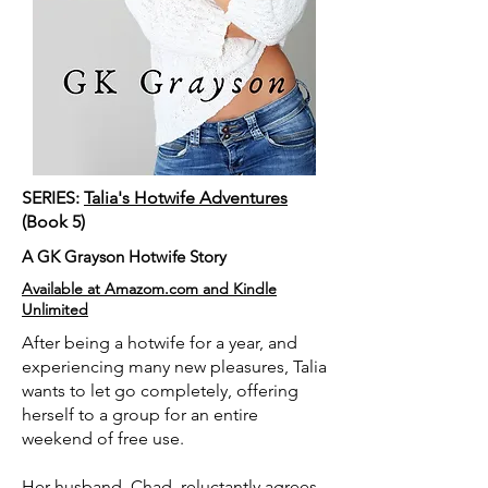
SERIES:
Talia's Hotwife Adventures
(Book 5)
A GK Grayson Hotwife Story
Available at Amazom.com and Kindle
Unlimited
After being a hotwife for a year, and
experiencing many new pleasures, Talia
wants to let go completely, offering
herself to a group for an entire
weekend of free use.
Her husband, Chad, reluctantly agrees.