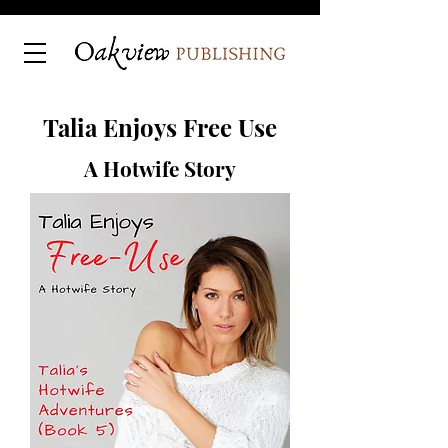
Talia Enjoys Free Use
A Hotwife Story