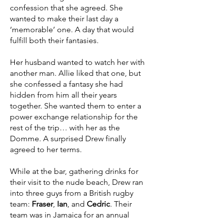
confession that she agreed. She
wanted to make their last day a
‘memorable’ one. A day that would
fulfill both their fantasies.
Her husband wanted to watch her with
another man. Allie liked that one, but
she confessed a fantasy she had
hidden from him all their years
together. She wanted them to enter a
power exchange relationship for the
rest of the trip… with her as the
Domme. A surprised Drew finally
agreed to her terms.
While at the bar, gathering drinks for
their visit to the nude beach, Drew ran
into three guys from a British rugby
team:
Fraser
,
Ian
, and
Cedric
. Their
team was in Jamaica for an annual