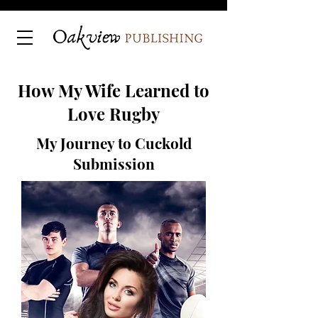
How My Wife Learned to
Love Rugby
My Journey to Cuckold
Submission