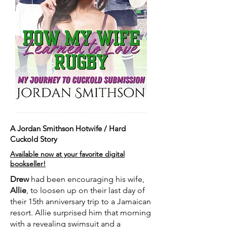
A Jordan Smithson Hotwife / Hard
Cuckold Story
Available now at your favorite digital
bookseller!
Drew
had been encouraging his wife,
Allie
, to loosen up on their last day of
their 15th anniversary trip to a Jamaican
resort. Allie surprised him that morning
with a revealing swimsuit and a