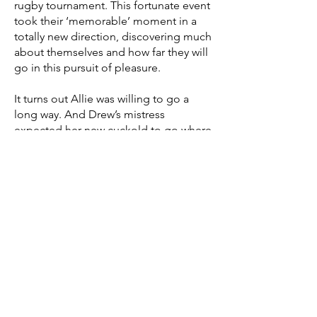
rugby tournament. This fortunate event
took their ‘memorable’ moment in a
totally new direction, discovering much
about themselves and how far they will
go in this pursuit of pleasure.
It turns out Allie was willing to go a
long way. And Drew’s mistress
expected her new cuckold to go where
she directed. The rugby team was
more than happy to help them explore.
Join the fun as his hotwife and Domme
discovers a love of rugby and what
rugby players can do for her, while her
cuckold learns the power of
submission to deliver a very different
reward. Neither of them would ever be
the same.