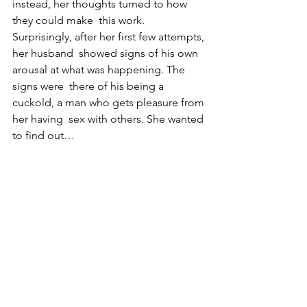
instead, her thoughts turned to how 
they could make  this work. 
Surprisingly, after her first few attempts, 
her husband  showed signs of his own 
arousal at what was happening. The 
signs were  there of his being a 
cuckold, a man who gets pleasure from 
her having  sex with others. She wanted 
to find out…