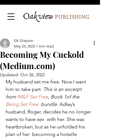
GK Grayson
May 24, 2022
1 min read
Becoming My Cuckold
(Medium.com)
Updated:
Oct 26, 2022
My husband set me free. Now I want 
him to take part. 
This is an excerpt 
from 
MILF Set Free
, Book 1of the 
Being Set Free
  bundle.
 Adley’s 
husband, Roger, decides he no longer 
wants to have sex  with her. She was 
heartbroken, but as he unfolded his 
plan of her  becoming a hotwife 