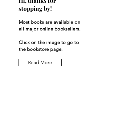
Hi, thanks for
stopping by!
Most books are available on
all major online booksellers.
Click on the image to go to
the bookstore page.
Read More
Let the
posts
come to
you.