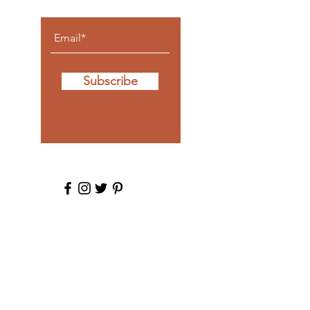
Subscribe