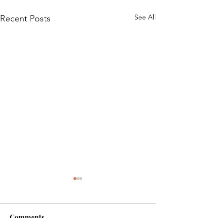
See All
Recent Posts
Comments