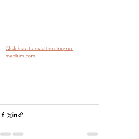
Click here to read the story on 
medium.com
.